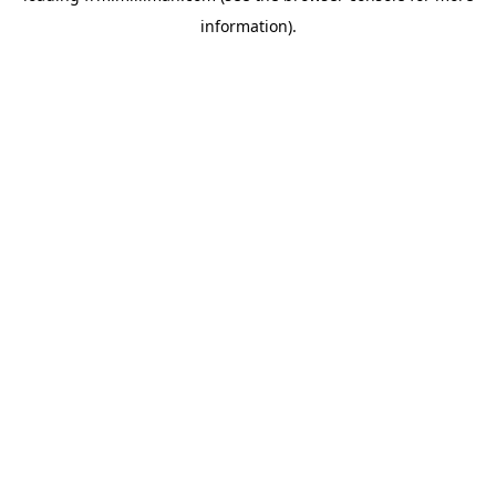
information)
.