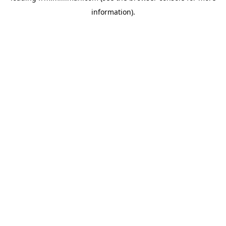
information)
.