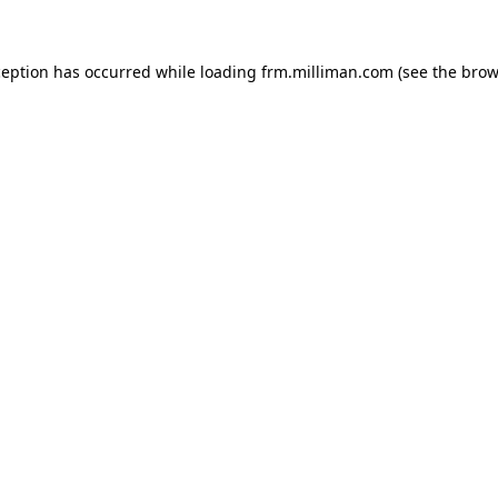
xception has occurred
while loading
frm.milliman.com
(see the brow