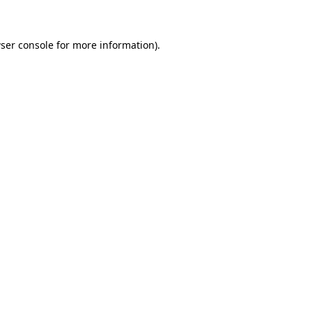
ser console for more information)
.