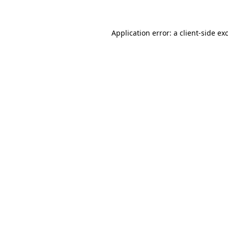
Application error: a client-side e