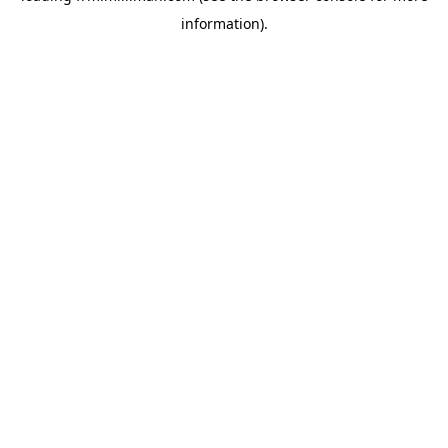
information)
.