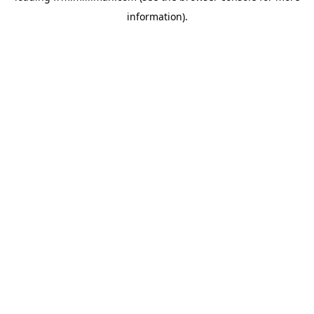
information)
.