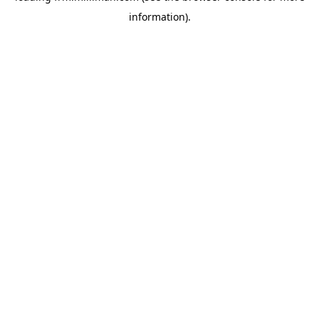
information)
.