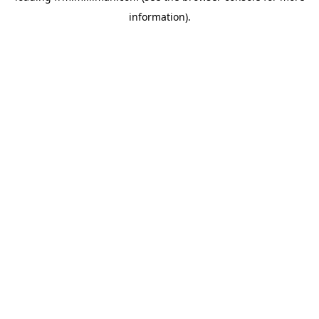
information)
.