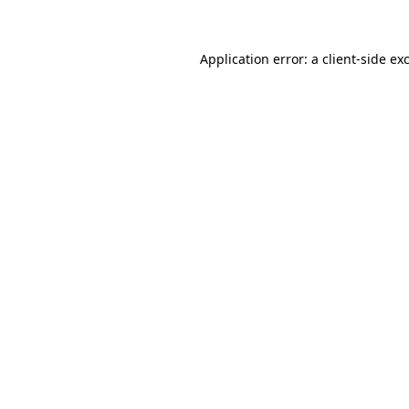
Application error: a client-side e