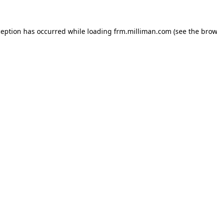
xception has occurred
while loading
frm.milliman.com
(see the brow