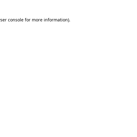
ser console for more information)
.