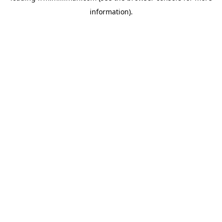
information)
.