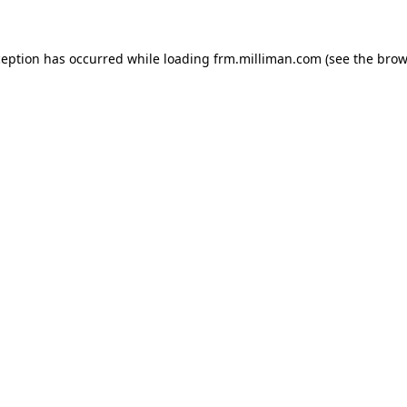
xception has occurred
while loading
frm.milliman.com
(see the brow