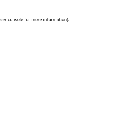
ser console for more information)
.