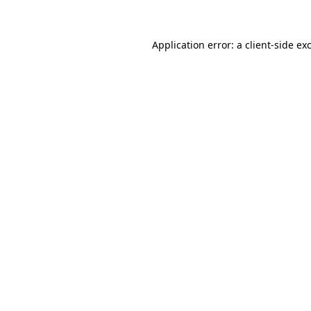
Application error: a client-side e